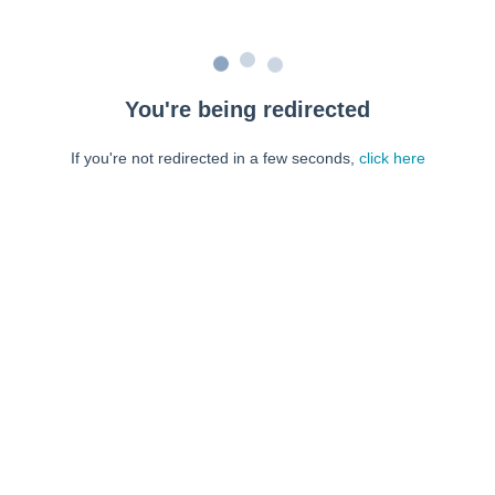
You're being redirected
If you're not redirected in a few seconds,
click here