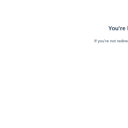
You're 
If you're not redir